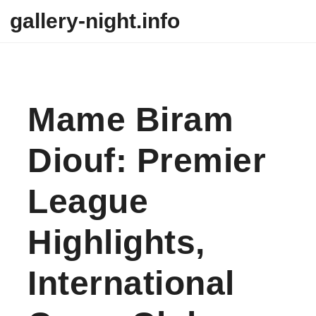
Skip to content
gallery-night.info
Mame Biram
Diouf: Premier
League
Highlights,
International