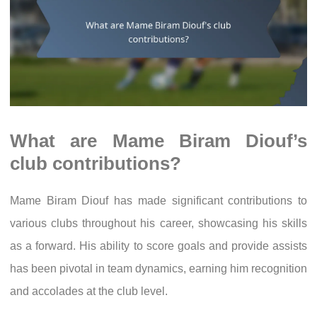
What are Mame Biram Diouf’s
club contributions?
Mame Biram Diouf has made significant contributions to
various clubs throughout his career, showcasing his skills
as a forward. His ability to score goals and provide assists
has been pivotal in team dynamics, earning him recognition
and accolades at the club level.