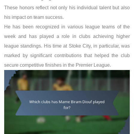
These honors reflect not only his individual talent but also
his impact on team success.
He has been recognized in various league teams of the
week and has played a role in clubs achieving higher
league standings. His time at Stoke City, in particular, was
marked by significant contributions that helped the club
secure competitive finishes in the Premier League.