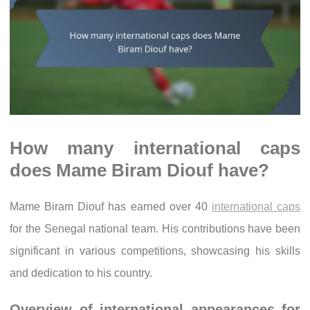
How many international caps
does Mame Biram Diouf have?
Mame Biram Diouf has earned over 40
international caps
for the Senegal national team. His contributions have been
significant in various competitions, showcasing his skills
and dedication to his country.
Overview of international appearances for