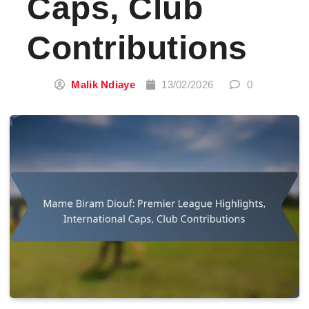
Caps, Club
Contributions
Malik Ndiaye
13/02/2026
0