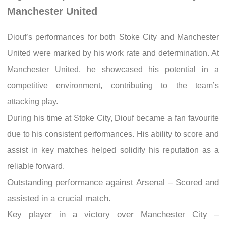
Manchester United
Diouf’s performances for both Stoke City and Manchester
United were marked by his work rate and determination. At
Manchester United, he showcased his potential in a
competitive environment, contributing to the team’s
attacking play.
During his time at Stoke City, Diouf became a fan favourite
due to his consistent performances. His ability to score and
assist in key matches helped solidify his reputation as a
reliable forward.
Outstanding performance against Arsenal – Scored and
assisted in a crucial match.
Key player in a victory over Manchester City –