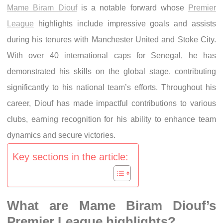
Mame Biram Diouf
is a notable forward whose
Premier
League
highlights include impressive goals and assists
during his tenures with Manchester United and Stoke City.
With over 40 international caps for Senegal, he has
demonstrated his skills on the global stage, contributing
significantly to his national team’s efforts. Throughout his
career, Diouf has made impactful contributions to various
clubs, earning recognition for his ability to enhance team
dynamics and secure victories.
Key sections in the article:
What are Mame Biram Diouf’s
Premier League highlights?