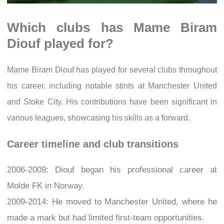
Which clubs has Mame Biram
Diouf played for?
Mame Biram Diouf has played for several clubs throughout
his career, including notable stints at Manchester United
and Stoke City. His contributions have been significant in
various leagues, showcasing his skills as a forward.
Career timeline and club transitions
2006-2009: Diouf began his professional career at
Molde FK in Norway.
2009-2014: He moved to Manchester United, where he
made a mark but had limited first-team opportunities.