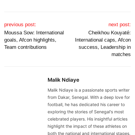
Post navigation
previous post:
next post:
Moussa Sow: International
Cheikhou Kouyaté:
goals, Afcon highlights,
International caps, Afcon
Team contributions
success, Leadership in
matches
Malik Ndiaye
Malik Ndiaye is a passionate sports writer
from Dakar, Senegal. With a deep love for
football, he has dedicated his career to
exploring the stories of Senegal's most
celebrated players. His insightful articles
highlight the impact of these athletes on
both the national and international stages,