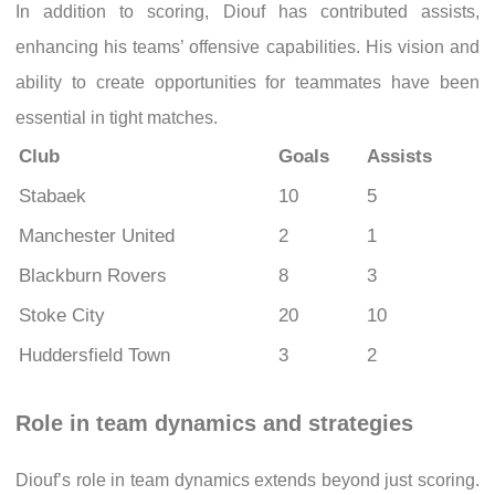
In addition to scoring, Diouf has contributed assists,
enhancing his teams’ offensive capabilities. His vision and
ability to create opportunities for teammates have been
essential in tight matches.
Club
Goals
Assists
Stabaek
10
5
Manchester United
2
1
Blackburn Rovers
8
3
Stoke City
20
10
Huddersfield Town
3
2
Role in team dynamics and strategies
Diouf’s role in team dynamics extends beyond just scoring.