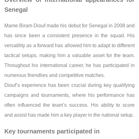
Senegal
Mame Biram Diouf made his debut for Senegal in 2008 and
has since been a consistent presence in the squad. His
versatility as a forward has allowed him to adapt to different
tactical setups, making him a valuable asset for the team.
Throughout his international career, he has participated in
numerous friendlies and competitive matches.
Diouf’s experience has been crucial during key qualifying
campaigns and tournaments, where his performance has
often influenced the team’s success. His ability to score
and assist has made him a key player in the national setup.
Key tournaments participated in