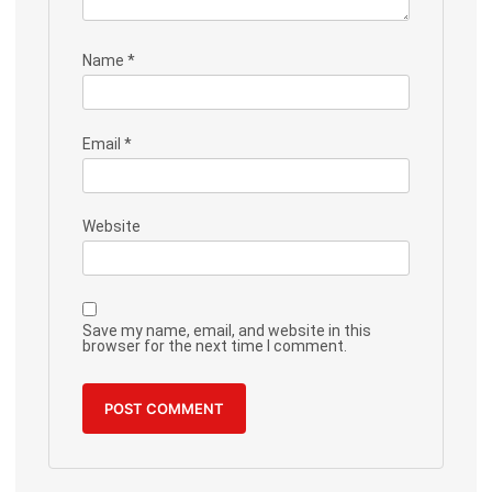
Name
*
Email
*
Website
Save my name, email, and website in this
browser for the next time I comment.