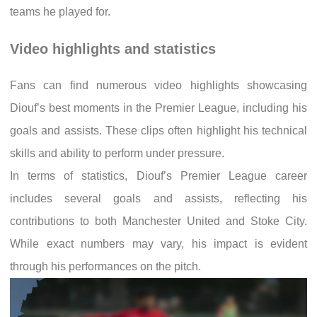
teams he played for.
Video highlights and statistics
Fans can find numerous video highlights showcasing
Diouf’s best moments in the Premier League, including his
goals and assists. These clips often highlight his technical
skills and ability to perform under pressure.
In terms of statistics, Diouf’s Premier League career
includes several goals and assists, reflecting his
contributions to both Manchester United and Stoke City.
While exact numbers may vary, his impact is evident
through his performances on the pitch.