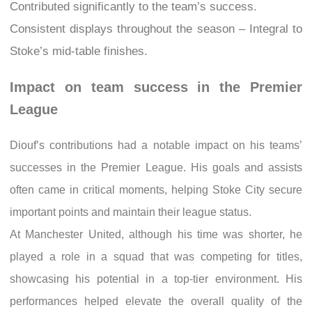
Contributed significantly to the team’s success.
Consistent displays throughout the season – Integral to
Stoke’s mid-table finishes.
Impact on team success in the Premier
League
Diouf’s contributions had a notable impact on his teams’
successes in the Premier League. His goals and assists
often came in critical moments, helping Stoke City secure
important points and maintain their league status.
At Manchester United, although his time was shorter, he
played a role in a squad that was competing for titles,
showcasing his potential in a top-tier environment. His
performances helped elevate the overall quality of the