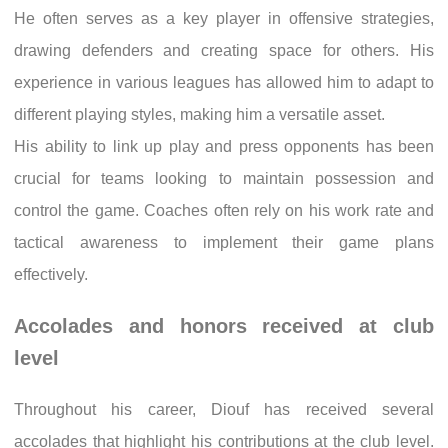
He often serves as a key player in offensive strategies,
drawing defenders and creating space for others. His
experience in various leagues has allowed him to adapt to
different playing styles, making him a versatile asset.
His ability to link up play and press opponents has been
crucial for teams looking to maintain possession and
control the game. Coaches often rely on his work rate and
tactical awareness to implement their game plans
effectively.
Accolades and honors received at club
level
Throughout his career, Diouf has received several
accolades that highlight his contributions at the club level.