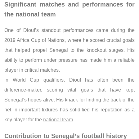
Significant matches and performances for
the national team
One of Diouf’s standout performances came during the
2019 Africa Cup of Nations, where he scored crucial goals
that helped propel Senegal to the knockout stages. His
ability to perform under pressure has made him a reliable
player in critical matches.
In World Cup qualifiers, Diouf has often been the
difference-maker, scoring vital goals that have kept
Senegal’s hopes alive. His knack for finding the back of the
net in important fixtures has solidified his reputation as a
key player for the
national team
.
Contribution to Senegal’s football history