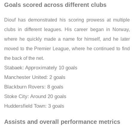
Goals scored across different clubs
Diouf has demonstrated his scoring prowess at multiple
clubs in different leagues. His career began in Norway,
where he quickly made a name for himself, and he later
moved to the Premier League, where he continued to find
the back of the net.
Stabaek: Approximately 10 goals
Manchester United: 2 goals
Blackburn Rovers: 8 goals
Stoke City: Around 20 goals
Huddersfield Town: 3 goals
Assists and overall performance metrics