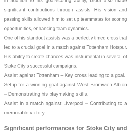
In addition to his goal-scoring ability, Diouf also made
significant contributions through assists. His vision and
passing skills allowed him to set up teammates for scoring
opportunities, enhancing team dynamics.
One of his standout assists was a perfectly timed cross that
led to a crucial goal in a match against Tottenham Hotspur.
His ability to create chances was instrumental in several of
Stoke City’s successful campaigns.
Assist against Tottenham – Key cross leading to a goal.
Setup for a winning goal against West Bromwich Albion
– Demonstrating his playmaking skills.
Assist in a match against Liverpool – Contributing to a
memorable victory.
Significant performances for Stoke City and