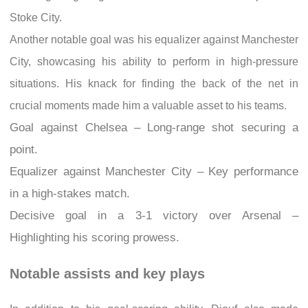
Stoke City.
Another notable goal was his equalizer against Manchester
City, showcasing his ability to perform in high-pressure
situations. His knack for finding the back of the net in
crucial moments made him a valuable asset to his teams.
Goal against Chelsea – Long-range shot securing a
point.
Equalizer against Manchester City – Key performance
in a high-stakes match.
Decisive goal in a 3-1 victory over Arsenal –
Highlighting his scoring prowess.
Notable assists and key plays