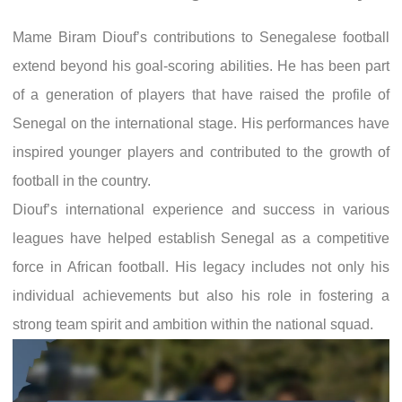
Mame Biram Diouf’s contributions to Senegalese football
extend beyond his goal-scoring abilities. He has been part
of a generation of players that have raised the profile of
Senegal on the international stage. His performances have
inspired younger players and contributed to the growth of
football in the country.
Diouf’s international experience and success in various
leagues have helped establish Senegal as a competitive
force in African football. His legacy includes not only his
individual achievements but also his role in fostering a
strong team spirit and ambition within the national squad.