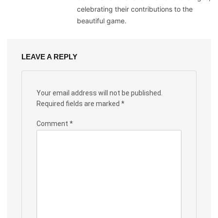
celebrating their contributions to the
beautiful game.
LEAVE A REPLY
Your email address will not be published.
Required fields are marked
*
Comment
*