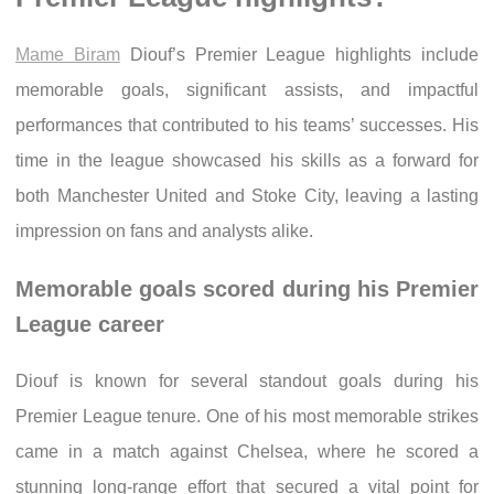
Mame Biram
Diouf’s Premier League highlights include
memorable goals, significant assists, and impactful
performances that contributed to his teams’ successes. His
time in the league showcased his skills as a forward for
both Manchester United and Stoke City, leaving a lasting
impression on fans and analysts alike.
Memorable goals scored during his Premier
League career
Diouf is known for several standout goals during his
Premier League tenure. One of his most memorable strikes
came in a match against Chelsea, where he scored a
stunning long-range effort that secured a vital point for