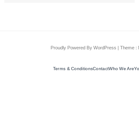
Proudly Powered By WordPress
|
Theme : 
Terms & Conditions
Contact
Who We Are
Yo