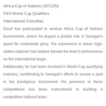
Africa Cup of Nations (AFCON)
FIFA World Cup Qualifiers
International Friendlies
Diouf has participated in several Africa Cup of Nations
tournaments, where he played a pivotal role in Senegal’s
quest for continental glory. His experience in these high-
stakes matches has helped elevate the team’s performance
on the international stage.
Additionally, he has been involved in World Cup qualifying
matches, contributing to Senegal’s efforts to secure a spot
in the prestigious tournament. His presence in these
competitions has been instrumental in building a
competitive national team.