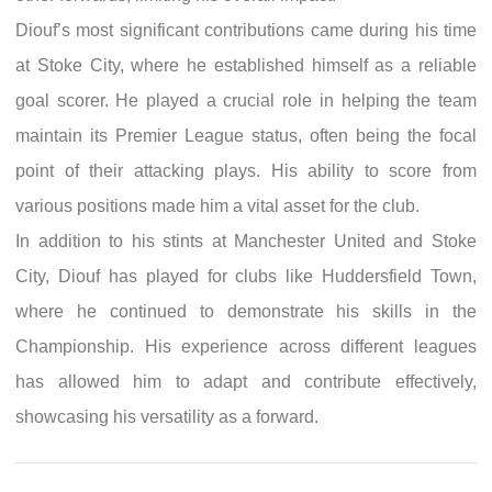
Diouf’s most significant contributions came during his time
at Stoke City, where he established himself as a reliable
goal scorer. He played a crucial role in helping the team
maintain its Premier League status, often being the focal
point of their attacking plays. His ability to score from
various positions made him a vital asset for the club.
In addition to his stints at Manchester United and Stoke
City, Diouf has played for clubs like Huddersfield Town,
where he continued to demonstrate his skills in the
Championship. His experience across different leagues
has allowed him to adapt and contribute effectively,
showcasing his versatility as a forward.