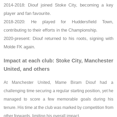
2014-2018: Diouf joined Stoke City, becoming a key
player and fan favourite.
2018-2020: He played for Huddersfield Town,
contributing to their efforts in the Championship.
2020-present: Diouf returned to his roots, signing with
Molde FK again.
Impact at each club: Stoke City, Manchester
United, and others
At Manchester United, Mame Biram Diouf had a
challenging time securing a regular starting position, yet he
managed to score a few memorable goals during his
tenure. His time at the club was marked by competition from
other forwards, limiting his overall impact.